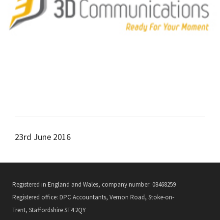
23rd June 2016
Registered in England and Wales, company number: 08468259
Registered office: DPC Accountants, Vernon Road, Stoke-on-
Trent, Staffordshire ST4 2QY