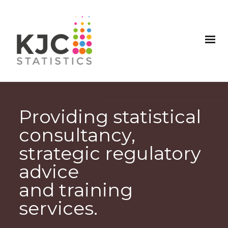
Providing statistical
consultancy,
strategic regulatory
advice
and training
services.