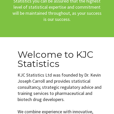
Statistics you can be assured that the highest
level of statistical expertise and commitment
will be maintained throughout, as your success
is our success.
Welcome to KJC
Statistics
KJC Statistics Ltd was founded by Dr. Kevin
Joseph Carroll and provides statistical
consultancy, strategic regulatory advice and
training services to pharmaceutical and
biotech drug developers.
We combine experience with innovative,