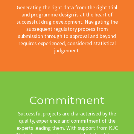
Generating the right data from the right trial
and programme design is at the heart of
successful drug development. Navigating the
subsequent regulatory process from
submission through to approval and beyond
requires experienced, considered statistical
judgement.
Commitment
Successful projects are characterised by the
quality, experience and commitment of the
experts leading them. With support from KJC