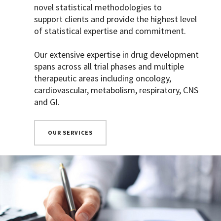
novel statistical methodologies to
support clients and provide the highest level
of statistical expertise and commitment.
Our extensive expertise in drug development
spans across all trial phases and multiple
therapeutic areas including oncology,
cardiovascular, metabolism, respiratory, CNS
and GI.
OUR SERVICES