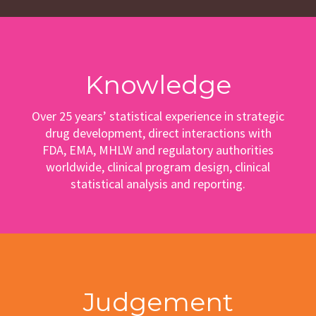
Knowledge
Over 25 years’ statistical experience in strategic
drug development, direct interactions with
FDA, EMA, MHLW and regulatory authorities
worldwide, clinical program design, clinical
statistical analysis and reporting.
Judgement